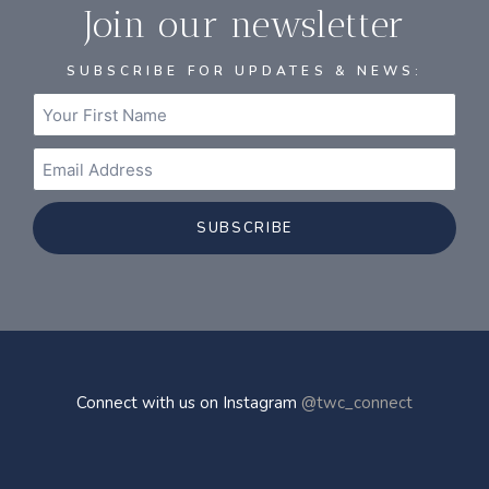
Join our newsletter
SUBSCRIBE FOR UPDATES & NEWS:
SUBSCRIBE
Connect with us on Instagram
@twc_connect