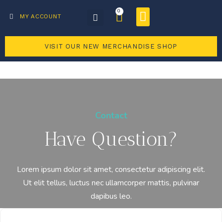
0
Business Directory
Become a member
MY ACCOUNT
VISIT OUR NEW MERCHANDISE SHOP
Contact
Have Question?
Lorem ipsum dolor sit amet, consectetur adipiscing elit.
Ut elit tellus, luctus nec ullamcorper mattis, pulvinar
dapibus leo.