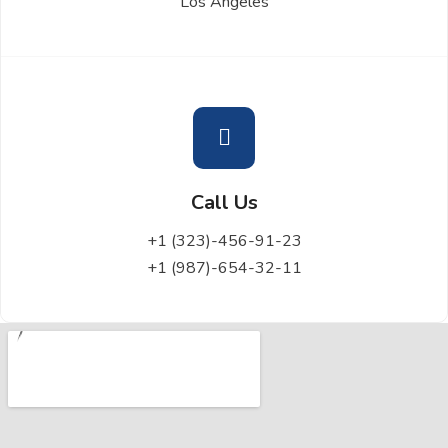
Los Angeles
Call Us
+1 (323)-456-91-23
+1 (987)-654-32-11