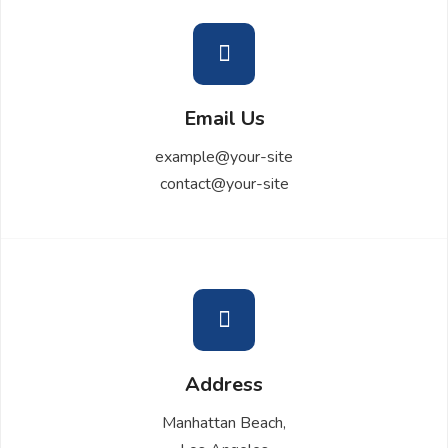
Email Us
example@your-site
contact@your-site
Address
Manhattan Beach,