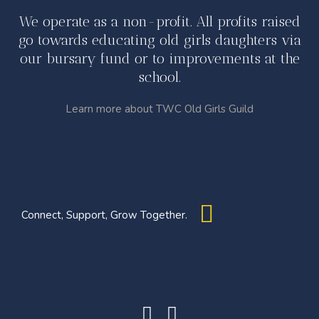
We operate as a non-profit. All profits raised
go towards educating old girls daughters via
our bursary fund or to improvements at the
school.
Learn more about TWC Old Girls Guild
Connect, Support, Grow Together.