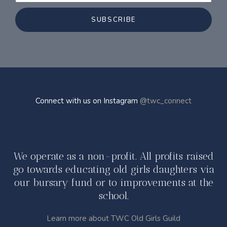
SUBSCRIBE
Connect with us on Instagram
@twc_connect
We operate as a non-profit. All profits raised
go towards educating old girls daughters via
our bursary fund or to improvements at the
school.
Learn more about TWC Old Girls Guild