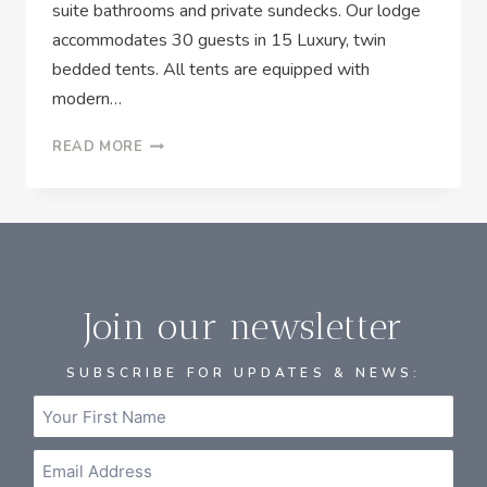
suite bathrooms and private sundecks. Our lodge
accommodates 30 guests in 15 Luxury, twin
bedded tents. All tents are equipped with
modern…
READ MORE
Join our newsletter
SUBSCRIBE FOR UPDATES & NEWS: