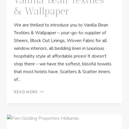
& Wallpaper
We are thrilled to introduce you to Vanilla Bean
Textiles & Wallpaper – your-go-to-supplier of
Sheers, Block Out Linings, Woven Fabric for all
window interiors, all bedding linen in luxurious
hospitality style at affordable prices! It doesn’t
stop there – we have the softest, blissful towels
that most hotels have. Scatters & Scatter Inners
of…
READ MORE