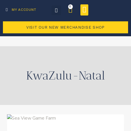
0
Business Directory
Become a member
MY ACCOUNT
VISIT OUR NEW MERCHANDISE SHOP
KwaZulu-Natal