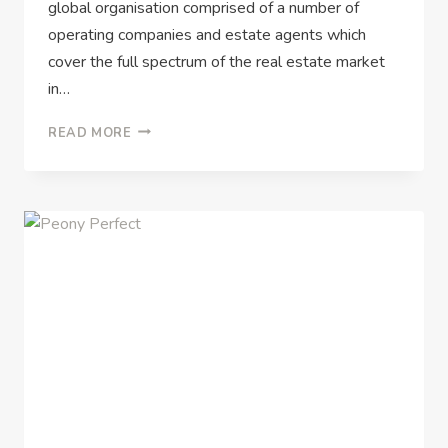
global organisation comprised of a number of
operating companies and estate agents which
cover the full spectrum of the real estate market
in…
READ MORE