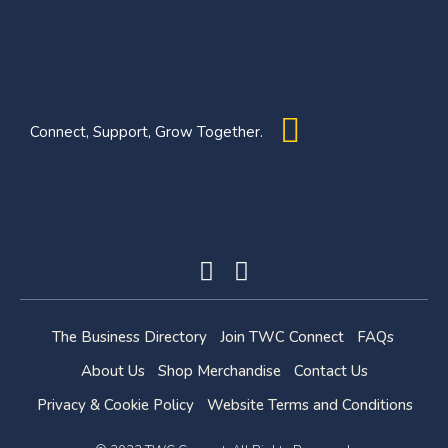
Connect, Support, Grow Together.
The Business Directory
Join TWC Connect
FAQs
About Us
Shop Merchandise
Contact Us
Privacy & Cookie Policy
Website Terms and Conditions