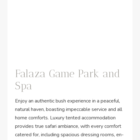
Falaza Game Park and
Spa
Enjoy an authentic bush experience in a peaceful,
natural haven, boasting impeccable service and all
home comforts. Luxury tented accommodation
provides true safari ambiance, with every comfort
catered for, including spacious dressing rooms, en-