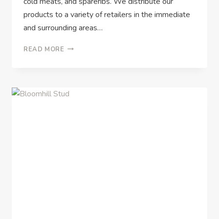
cold meats, and spareribs. We distribute our
products to a variety of retailers in the immediate
and surrounding areas…
READ MORE