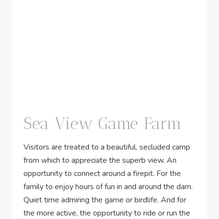
Sea View Game Farm
Visitors are treated to a beautiful, secluded camp
from which to appreciate the superb view. An
opportunity to connect around a firepit. For the
family to enjoy hours of fun in and around the dam.
Quiet time admiring the game or birdlife. And for
the more active, the opportunity to ride or run the