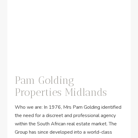
Pam Golding
Properties Midlands
Who we are: In 1976, Mrs Pam Golding identified
the need for a discreet and professional agency
within the South African real estate market. The
Group has since developed into a world-class