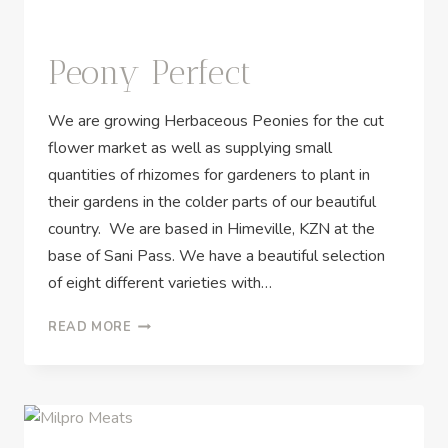
Peony Perfect
We are growing Herbaceous Peonies for the cut
flower market as well as supplying small
quantities of rhizomes for gardeners to plant in
their gardens in the colder parts of our beautiful
country. We are based in Himeville, KZN at the
base of Sani Pass. We have a beautiful selection
of eight different varieties with…
READ MORE