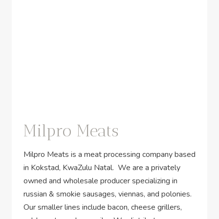
Milpro Meats
Milpro Meats is a meat processing company based
in Kokstad, KwaZulu Natal. We are a privately
owned and wholesale producer specializing in
russian & smokie sausages, viennas, and polonies.
Our smaller lines include bacon, cheese grillers,