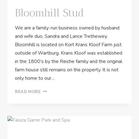
Bloomhill Stud
We are a family-run business owned by husband
and wife duo, Sandra and Lance Trethewey.
Bloomhill is located on Kort Krans Kloof Farm just
outside of Wartburg. Krans Kloof was established
in the 1800’s by the Reiche family and the original
farm house still remains on the property. It is not
only home to our…
READ MORE