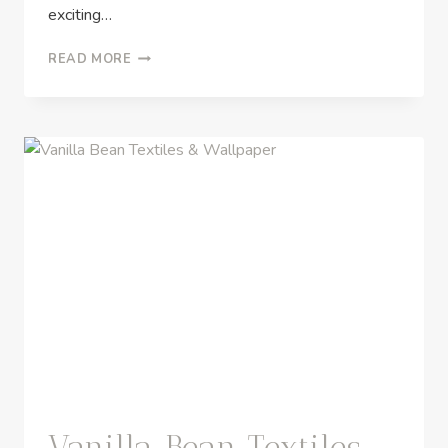
exciting…
READ MORE
Vanilla Bean Textiles