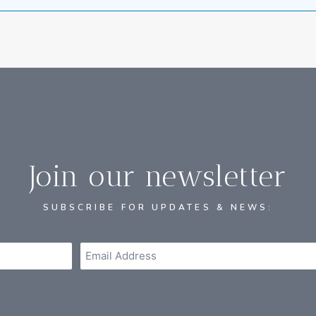
Join our newsletter
SUBSCRIBE FOR UPDATES & NEWS: