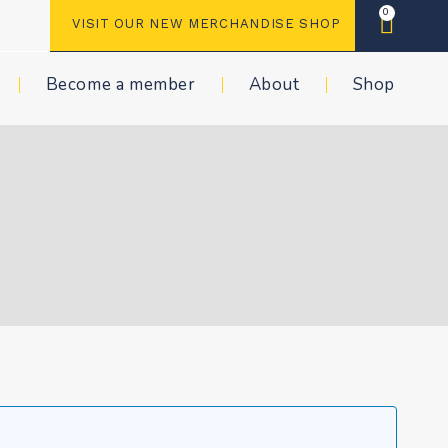
0
VISIT OUR NEW MERCHANDISE SHOP
Become a member
About
Shop