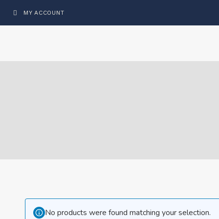
MY ACCOUNT
No products were found matching your selection.