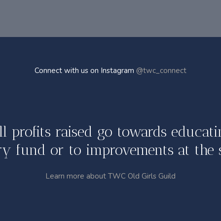
Connect with us on Instagram
@twc_connect
ll profits raised go towards educati
y fund or to improvements at the 
Learn more about TWC Old Girls Guild