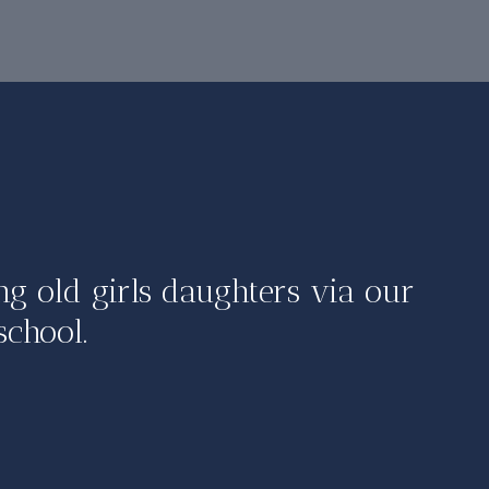
ng old girls daughters via our
school.