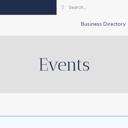
Business Directory
Events