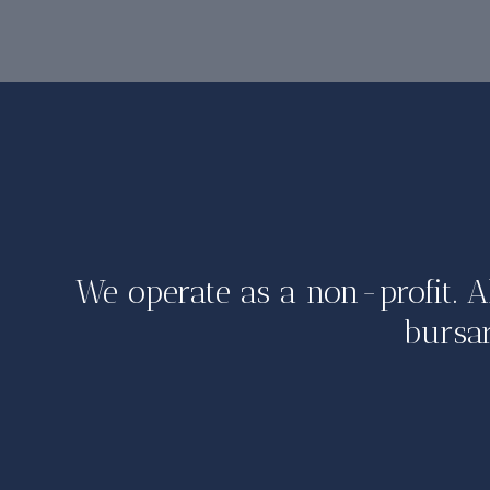
We operate as a non-profit. A
bursar