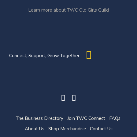
Learn more about TWC Old Girls Guild
Connect, Support, Grow Together.
The Business Directory
Join TWC Connect
FAQs
About Us
Shop Merchandise
Contact Us