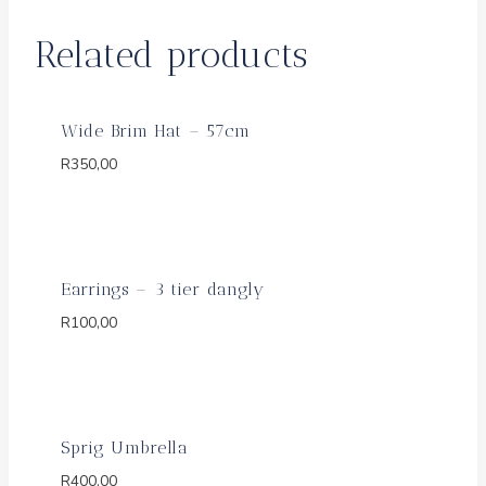
Related products
Wide Brim Hat – 57cm
R
350,00
Earrings – 3 tier dangly
R
100,00
Sprig Umbrella
R
400,00