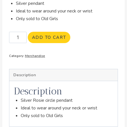
Silver pendant
Ideal to wear around your neck or wrist
Only sold to Old Girls
ADD TO CART
Category:
Merchandise
Description
Description
Silver Rosie circle pendant
Ideal to wear around your neck or wrist
Only sold to Old Girls