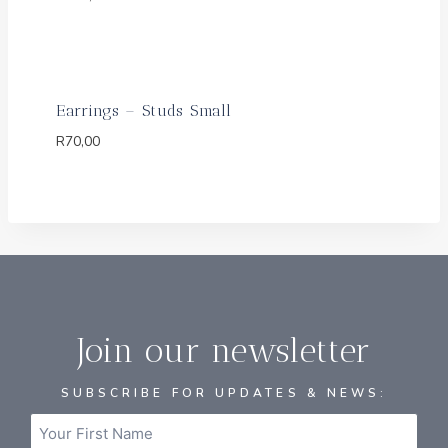
Earrings – Studs Small
R
70,00
Join our newsletter
SUBSCRIBE FOR UPDATES & NEWS: