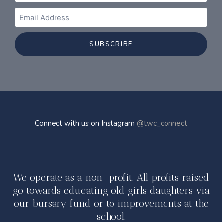
SUBSCRIBE
Connect with us on Instagram
@twc_connect
We operate as a non-profit. All profits raised
go towards educating old girls daughters via
our bursary fund or to improvements at the
school.