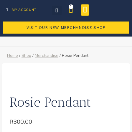
0
Business Directory
Become a member
MY ACCOUNT
VISIT OUR NEW MERCHANDISE SHOP
Home
/
Shop
/
Merchandise
/
Rosie Pendant
Rosie Pendant
R
300,00